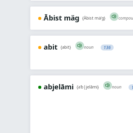
Ābist mäg
compou
{Ābist mä’g}
abit
noun
{abit}
136
abjelāmi
noun
{a’b|jelāmi}