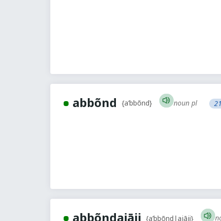
abbõnd
noun pl
{a’bbõnd}
21
abbõndajāji
n
{a’bbõnd|ajāji}