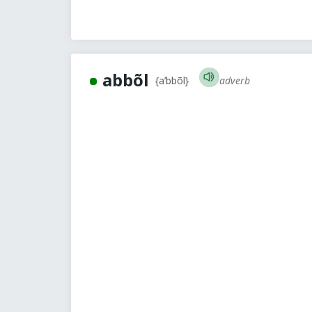
abbõl
adverb
{a’bbõl}