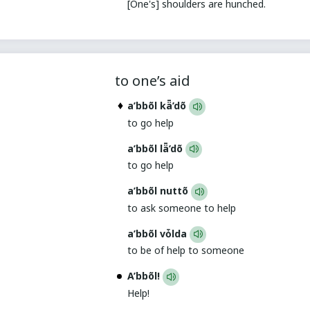
[One's] shoulders are hunched.
to one’s aid
a’bbõl kǟ’dõ
to go help
a’bbõl lǟ’dõ
to go help
a’bbõl nuttõ
to ask someone to help
a’bbõl vȱlda
to be of help to someone
A’bbõl!
Help!