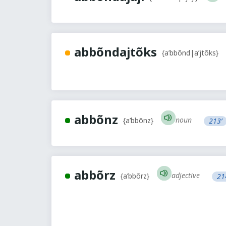
abbõndajtõks
{a’bbõnd|a’jtõks}
abbõnz
noun
{a’bbõnz}
213’
abbõrz
adjective
{a’bbõrz}
21