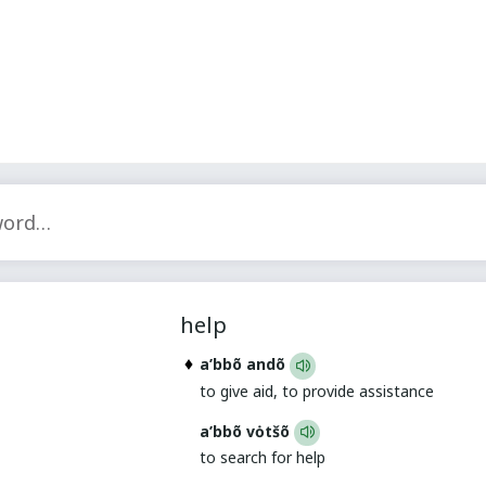
help
a’bbõ andõ
to give aid, to provide assistance
a’bbõ vȯtšõ
to search for help