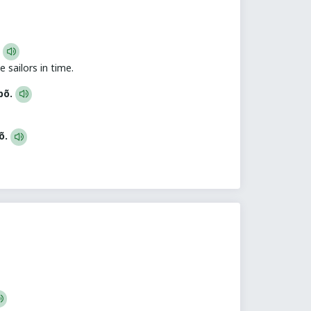
.
 sailors in time.
bbõ.
bõ.