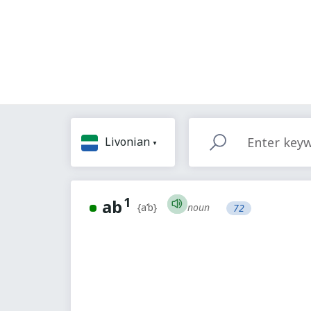
Livonian
1
ab
noun
{a’b}
72