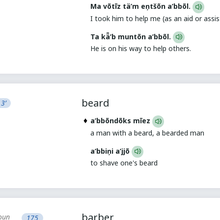
Ma võtīz tä’m eņtšõn a’bbõl.
I took him to help me (as an aid or assis
Ta kǟ’b muntõn a’bbõl.
He is on his way to help others.
beard
3’
a’bbõndõks mīez
a man with a beard, a bearded man
a’bbiņi a’jjõ
to shave one's beard
barber
oun
175