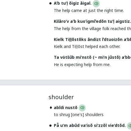
A’b tu’ļ õigiz āigal.
The help came at just the right time.
Kilāro’v a’b kuo’igmī’edõn tu’ļ aigstiz
The help from the village folk reached the
Kielk Tiļļõstõks āndizt ī’dtuoizõn a’
Kielk and Tiļļõst helped each other.
Ta vȯtšūb mi’nstõ (~ mi’n jūstõ) a’b
He is expecting help from me.
shoulder
abīdi nustõ
to shrug [one's] shoulders
Pǟ u’m abūd va’isõ si’zzõl vie’dtõd.