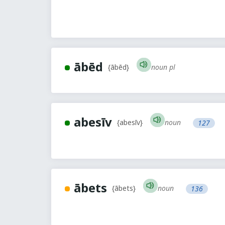
ābēd
noun pl
{ābēd}
abesīv
noun
{abesīv}
127
ābets
noun
{ābets}
136