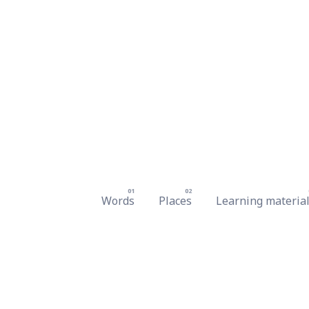
Words
Places
Learning materia