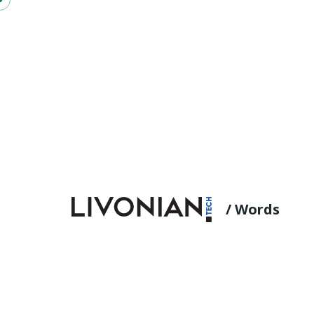
/ Words