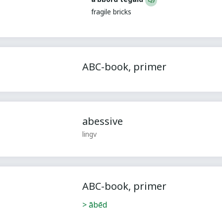
fragile bricks
ABC-book, primer
abessive
lingv
ABC-book, primer
> ābēd