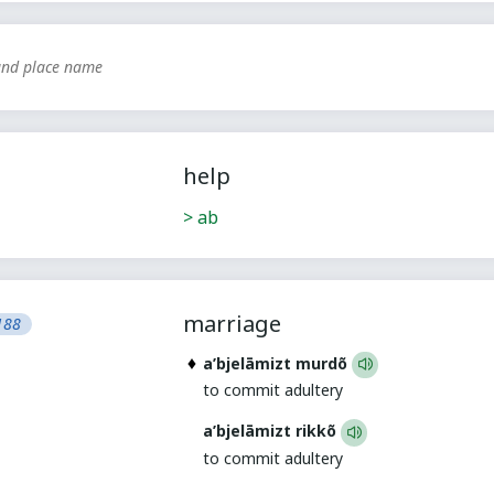
nd place name
help
> ab
marriage
188
a’bjelāmizt murdõ
to commit adultery
a’bjelāmizt rikkõ
to commit adultery