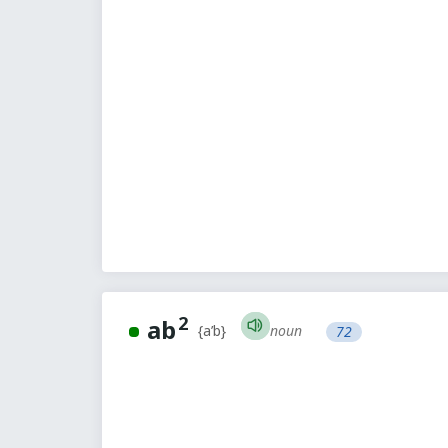
2
ab
noun
{a’b}
72