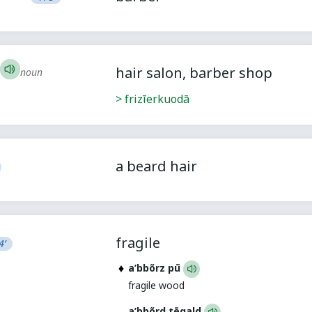
hair salon, barber shop
noun
> frizīerkuodā
a beard hair
fragile
4’
a’bbõrz pū
fragile wood
a’bbõrd tēgald