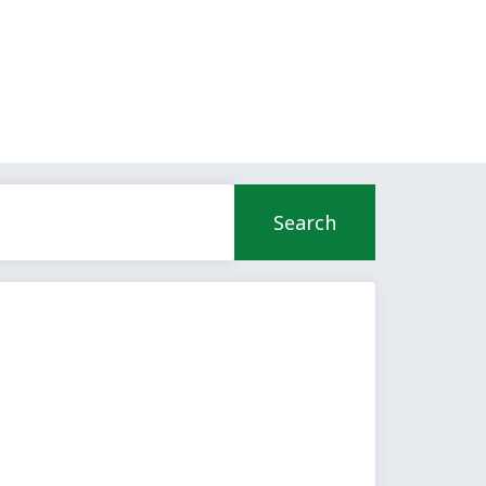
Search