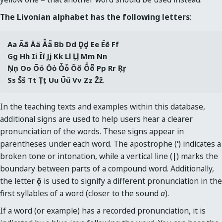
The Livonian alphabet has the following letters
:
Aa Āā Ää Ǟǟ Bb Dd Ḑḑ Ee Ēē Ff 
Gg Hh Ii Īī Jj Kk Ll Ļļ Mm Nn 
Ņņ Oo Ōō Ȯȯ Ȱȱ Õõ Ȭȭ Pp Rr Ŗŗ 
Ss Šš Tt Țț Uu Ūū Vv Zz Žž
.
In the teaching texts and examples within this database,
additional signs are used to help users hear a clearer
pronunciation of the words. These signs appear in
parentheses under each word. The apostrophe (
‘
) indicates a
broken tone or intonation, while a vertical line (
|
) marks the
boundary between parts of a compound word. Additionally,
the letter
ǭ
is used to signify a different pronunciation in the
first syllables of a word (closer to the sound
a
).
If a word (or example) has a recorded pronunciation, it is