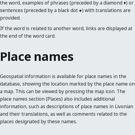
the word, examples of phrases (preceded by a diamond ♦) or
sentences (preceded by a black dot ●) with translations are
provided.
If the word is related to another word, links are displayed at
the end of the word card.
Place names
Geospatial information is available for place names in the
database, showing the location marked by the place name on
a map. This can be viewed by pressing the map icon. The
place names section (Places) also includes additional
information, such as descriptions of place names in Livonian
and their translations, as well as comments related to the
places designated by these names.