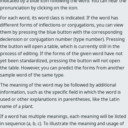
indicated by a blue icon following the word. You can hear the
pronunciation by clicking on the icon.
For each word, its word class is indicated. If the word has
different forms of inflections or conjugations, you can view
them by pressing the blue button with the corresponding
declension or conjugation number (type number). Pressing
the button will open a table, which is currently still in the
process of editing. If the forms of the given word have not
yet been standardized, pressing the button will not open
the table. However, you can predict the forms from another
sample word of the same type.
The meaning of the word may be followed by additional
information, such as the specific field in which the word is
used or other explanations in parentheses, like the Latin
name of a plant.
If a word has multiple meanings, each meaning will be listed
in sequence (a, b, c). To illustrate the meaning and usage of