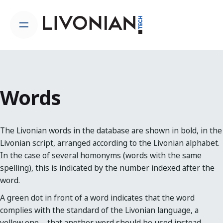
Skip
to
content
Words
The Livonian words in the database are shown in bold, in the
Livonian script, arranged according to the Livonian alphabet.
In the case of several homonyms (words with the same
spelling), this is indicated by the number indexed after the
word.
A green dot in front of a word indicates that the word
complies with the standard of the Livonian language, a
yellow one – that another word should be used instead.