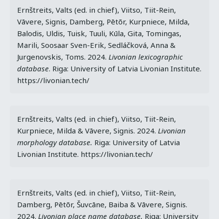
Ernštreits, Valts (ed. in chief), Viitso, Tiit-Rein, 
Vāvere, Signis, Damberg, Pētõr, Kurpniece, Milda, 
Balodis, Uldis, Tuisk, Tuuli, Kūla, Gita, Tomingas, 
Marili, Soosaar Sven-Erik, Sedláčková, Anna & 
Jurgenovskis, Toms. 2024. 
Livonian lexicographic 
database
. Riga: University of Latvia Livonian Institute. 
https://livonian.tech/
Ernštreits, Valts (ed. in chief), Viitso, Tiit-Rein, 
Kurpniece, Milda & Vāvere, Signis. 2024. 
Livonian 
morphology database.
 Riga: University of Latvia 
Livonian Institute. https://livonian.tech/
Ernštreits, Valts (ed. in chief), Viitso, Tiit-Rein, 
Damberg, Pētõr, Šuvcāne, Baiba & Vāvere, Signis. 
2024. 
Livonian place name database.
 Riga: University 