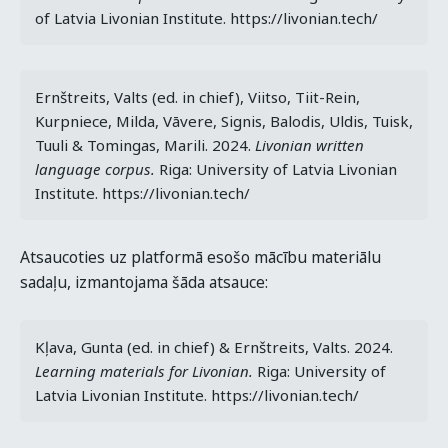
of Latvia Livonian Institute. https://livonian.tech/
Ernštreits, Valts (ed. in chief), Viitso, Tiit-Rein, 
Kurpniece, Milda, Vāvere, Signis, Balodis, Uldis, Tuisk, 
Tuuli & Tomingas, Marili. 2024. 
Livonian written 
language corpus. 
Riga: University of Latvia Livonian 
Institute. https://livonian.tech/
Atsaucoties uz platformā esošo mācību materiālu
sadaļu, izmantojama šāda atsauce:
Kļava, Gunta (ed. in chief) & Ernštreits, Valts. 2024. 
Learning materials for Livonian.
 Riga: University of 
Latvia Livonian Institute. https://livonian.tech/