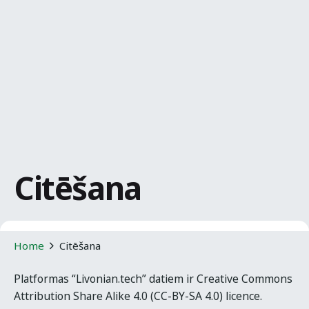
Citēšana
Home
Citēšana
Platformas “Livonian.tech” datiem ir Creative Commons
Attribution Share Alike 4.0 (CC-BY-SA 4.0) licence.