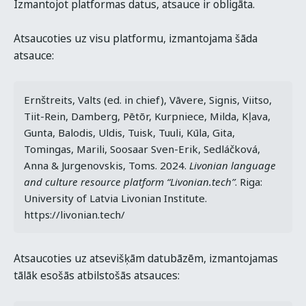
Izmantojot platformas datus, atsauce ir obligāta.
Atsaucoties uz visu platformu, izmantojama šāda
atsauce:
Ernštreits, Valts (ed. in chief), Vāvere, Signis, Viitso, 
Tiit-Rein, Damberg, Pētõr, Kurpniece, Milda, Kļava, 
Gunta, Balodis, Uldis, Tuisk, Tuuli, Kūla, Gita, 
Tomingas, Marili, Soosaar Sven-Erik, Sedláčková, 
Anna & Jurgenovskis, Toms. 2024. 
Livonian language 
and culture resource platform “Livonian.tech”
. Riga: 
University of Latvia Livonian Institute. 
https://livonian.tech/
Atsaucoties uz atsevišķām datubāzēm, izmantojamas
tālāk esošās atbilstošās atsauces: