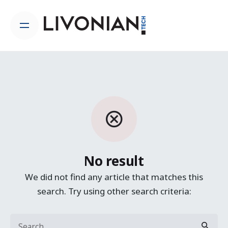
Skip
to
content
No result
We did not find any article that matches this
search. Try using other search criteria:
Search