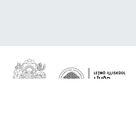
About the platform
Livonian on your device
Quoting