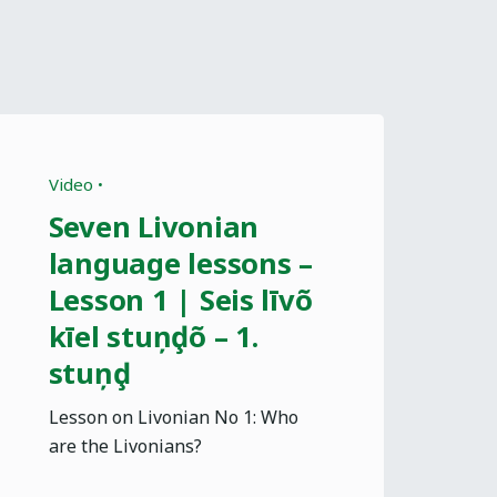
Video
Seven Livonian
language lessons –
Lesson 1 | Seis līvõ
kīel stuņḑõ – 1.
stuņḑ
Lesson on Livonian No 1: Who
are the Livonians?