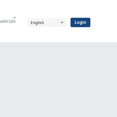
aterials
Login