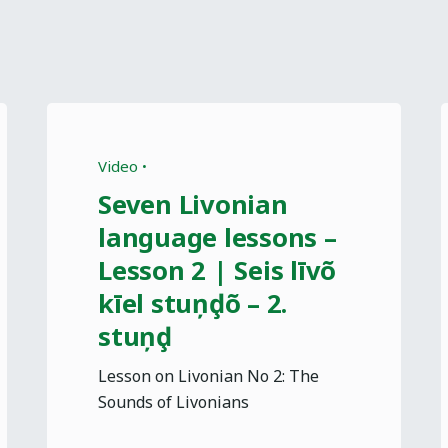
Video
Seven Livonian
language lessons –
Lesson 2 | Seis līvõ
kīel stuņḑõ – 2.
stuņḑ
Lesson on Livonian No 2: The
Sounds of Livonians