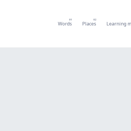
Words
Places
Learning m