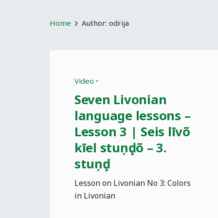
Home
Author: odrija
Video
Seven Livonian
language lessons –
Lesson 3 | Seis līvõ
kīel stuņḑõ – 3.
stuņḑ
Lesson on Livonian No 3: Colors
in Livonian