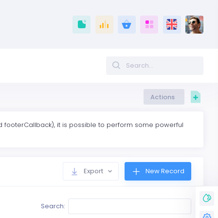
Actions
footerCallback), it is possible to perform some powerful
Export
New Record
Search: