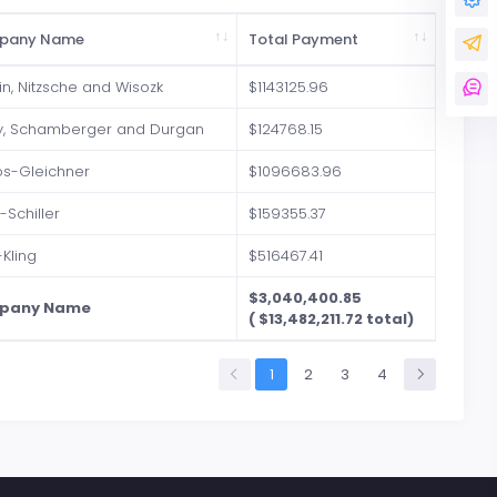
pany Name
Total Payment
in, Nitzsche and Wisozk
$1143125.96
y, Schamberger and Durgan
$124768.15
os-Gleichner
$1096683.96
r-Schiller
$159355.37
-Kling
$516467.41
$3,040,400.85
pany Name
( $13,482,211.72 total)
1
2
3
4