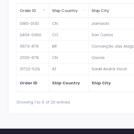
Order ID
Ship Country
Ship City
0185-0130
CN
Jiamachi
0404-0360
CO
San Carlos
11673-479
BR
Conceição das Alag
21130-678
CN
Qiaole
31722-529
AT
Sankt Andrä-Höch
Order ID
Ship Country
Ship City
Showing 1 to 5 of 20 entries