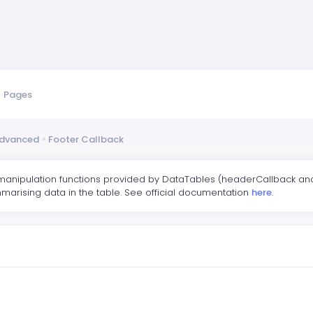
Pages
dvanced
Footer Callback
manipulation functions provided by DataTables (headerCallback and 
marising data in the table. See official documentation
here
.