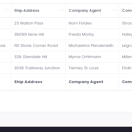
Ship Address
Company Agent
Com
23 Walton Pass
Norri Foldes
Stros
38099 Ilene Hill
Freida Morby
Hale
oas
191 Stone Corner Road
Michaelina Plenderleith
Legr
328 Glendale Hill
Myrna Orhtmann
Mille
3038 Trailsway Junction
Tierney St. Louis
Dicki
Ship Address
Company Agent
Com