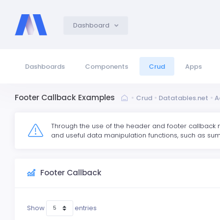
Dashboard
Dashboards
Components
Crud
Apps
Footer Callback Examples
Crud
Datatables.net
A
Through the use of the header and footer callback 
and useful data manipulation functions, such as sum
Footer Callback
Show
entries