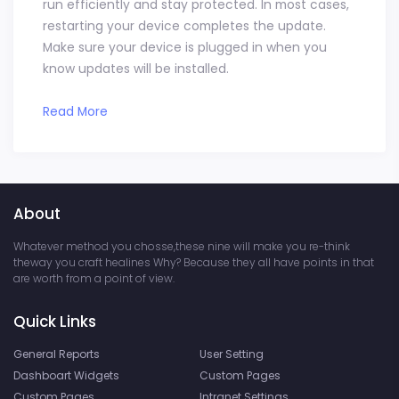
run efficiently and stay protected. In most cases,
restarting your device completes the update.
Make sure your device is plugged in when you
know updates will be installed.
Read More
About
Whatever method you chosse,these nine will make you re-think
theway you craft healines Why? Because they all have points in that
are worth from a point of view.
Quick Links
General Reports
User Setting
Dashboart Widgets
Custom Pages
Custom Pages
Intranet Settings