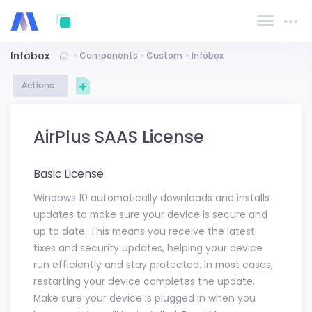
Infobox
Components
Custom
Infobox
Actions
AirPlus SAAS License
Basic License
Windows 10 automatically downloads and installs
updates to make sure your device is secure and
up to date. This means you receive the latest
fixes and security updates, helping your device
run efficiently and stay protected. In most cases,
restarting your device completes the update.
Make sure your device is plugged in when you