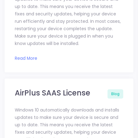
up to date. This means you receive the latest
fixes and security updates, helping your device
run efficiently and stay protected. In most cases,
restarting your device completes the update.
Make sure your device is plugged in when you
know updates will be installed.
Read More
AirPlus SAAS License
Blog
Windows 10 automatically downloads and installs
updates to make sure your device is secure and
up to date. This means you receive the latest
fixes and security updates, helping your device