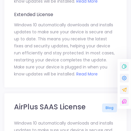
know updates will be installed.
Read More
Extended License
Windows 10 automatically downloads and installs
updates to make sure your device is secure and
up to date. This means you receive the latest
fixes and security updates, helping your device
run efficiently and stay protected. In most cases,
restarting your device completes the update.
Make sure your device is plugged in when you
know updates will be installed.
Read More
AirPlus SAAS License
Blog
Windows 10 automatically downloads and installs
updates to make sure your device is secure and