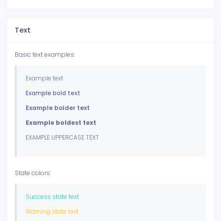
Text
Basic text examples:
Example text
Example bold text
Example bolder text
Example boldest text
EXAMPLE UPPERCASE TEXT
State colors:
Success state text
Warning state text