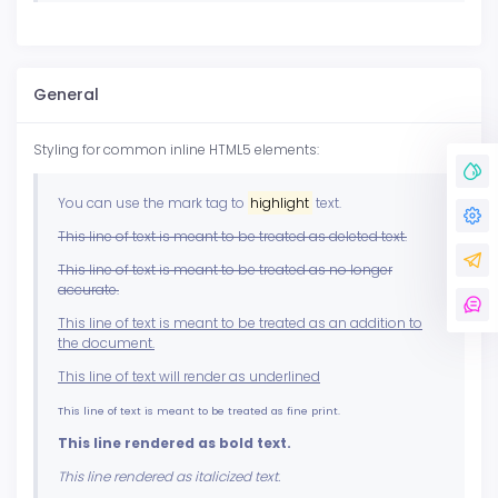
General
Styling for common inline HTML5 elements:
You can use the mark tag to
highlight
text.
This line of text is meant to be treated as deleted text.
This line of text is meant to be treated as no longer
accurate.
This line of text is meant to be treated as an addition to
the document.
This line of text will render as underlined
This line of text is meant to be treated as fine print.
This line rendered as bold text.
This line rendered as italicized text.