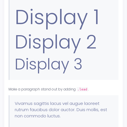
Display 1
Display 2
Display 3
Make a paragraph stand out by adding
.
.lead
Vivamus sagittis lacus vel augue laoreet
rutrum faucibus dolor auctor. Duis mollis, est
non commodo luctus.