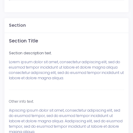
Section
Section Title
Section description text.
Lorem ipsum dolor sit amet, consectetur adipiscing elit, sed do
eiusmod tempor incididunt ut labore et dolore magna aliqua
consectetur adipiscing elit, sed do eiusmod tempor incididunt ut
labore et dolore magna aliqua.
Other info text.
Aipiscing ipsum dolor sit amet, consectetur adipiscing elit, sed
do eiusmod tempor, sed do eiusmod tempor incididunt ut
labore et dolore magna aliqua. Aadipiscing elit, sed do eiusmod
tempor, sed do eiusmod tempor incididunt ut labore et dolore
magna aliqua.