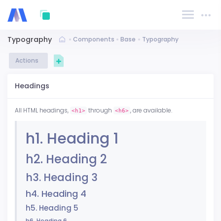
Typography
Components
Base
Typography
Actions
Headings
All HTML headings,
through
, are available.
<h1>
<h6>
h1. Heading 1
h2. Heading 2
h3. Heading 3
h4. Heading 4
h5. Heading 5
h6. Heading 6