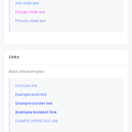
Info state text
Danger state text
Primary state text
Links
Basic link examples:
Example link
Example bold link
Example bolder link
Example boldest link
EXAMPLE UPPERCASE LINK