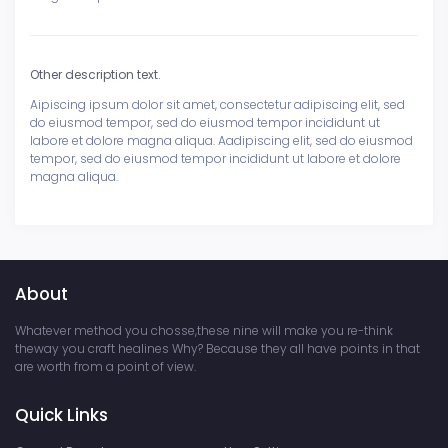
Other description text.
Aipiscing ipsum dolor sit amet, consectetur adipiscing elit, sed
do eiusmod tempor, sed do eiusmod tempor incididunt ut
labore et dolore magna aliqua. Aadipiscing elit, sed do eiusmod
tempor, sed do eiusmod tempor incididunt ut labore et dolore
magna aliqua.
About
Whatever method you chosse,these nine will make you re-think
theway you craft healines Why? Because they all have points in that
are worth from a point of view.
Quick Links