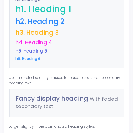
h1. Heading 1
h2. Heading 2
h3. Heading 3
h4. Heading 4
h5. Heading 5
h6. Heading 6
Use the included utility classes to recreate the small secondary
heading text.
Fancy display heading
With faded
secondary text
Larger, slightly more opinionated heading styles.