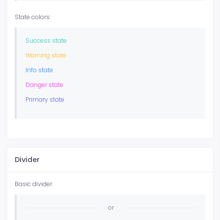
State colors:
Success state
Warning state
Info state
Danger state
Primary state
Divider
Basic divider:
or