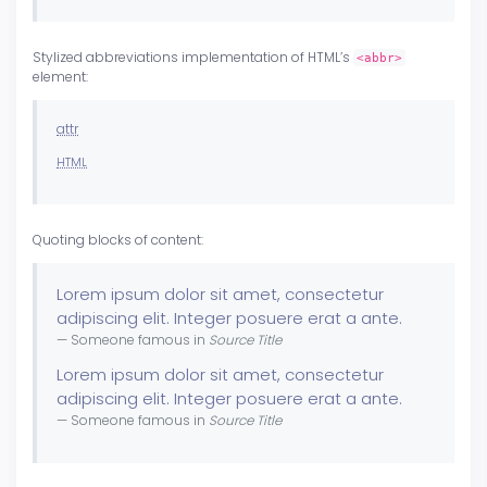
Stylized abbreviations implementation of HTML’s
<abbr>
element:
attr
HTML
Quoting blocks of content:
Lorem ipsum dolor sit amet, consectetur
adipiscing elit. Integer posuere erat a ante.
Someone famous in
Source Title
Lorem ipsum dolor sit amet, consectetur
adipiscing elit. Integer posuere erat a ante.
Someone famous in
Source Title