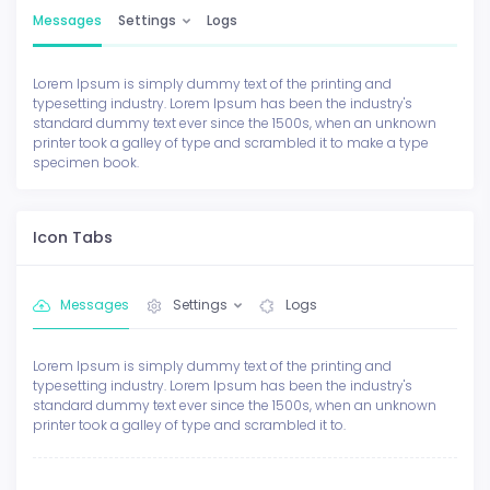
Messages
Settings
Logs
Lorem Ipsum is simply dummy text of the printing and
typesetting industry. Lorem Ipsum has been the industry's
standard dummy text ever since the 1500s, when an unknown
printer took a galley of type and scrambled it to make a type
specimen book.
Icon Tabs
Messages
Settings
Logs
Lorem Ipsum is simply dummy text of the printing and
typesetting industry. Lorem Ipsum has been the industry's
standard dummy text ever since the 1500s, when an unknown
printer took a galley of type and scrambled it to.