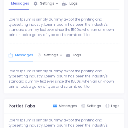
Messages
Settings
Logs
Lorem Ipsum is simply dummy text of the printing and
typesetting industry. Lorem Ipsum has been the industry's
standard dummy text ever since the 1500s, when an unknown
printer took a galley of type and scrambled it to.
Messages
Settings
Logs
Lorem Ipsum is simply dummy text of the printing and
typesetting industry. Lorem Ipsum has been the industry's
standard dummy text ever since the 1500s, when an unknown
printer took a galley of type and scrambled it to.
Portlet Tabs
Messages
Settings
Logs
Lorem Ipsum is simply dummy text of the printing and
typesetting industry. Lorem Ipsum has been the industry's