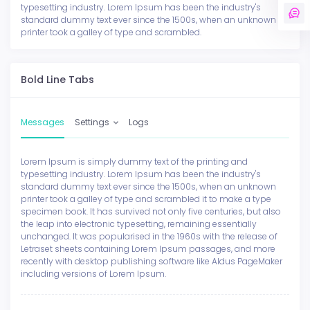
typesetting industry. Lorem Ipsum has been the industry's
standard dummy text ever since the 1500s, when an unknown
printer took a galley of type and scrambled.
Bold Line Tabs
Messages
Settings
Logs
Lorem Ipsum is simply dummy text of the printing and
typesetting industry. Lorem Ipsum has been the industry's
standard dummy text ever since the 1500s, when an unknown
printer took a galley of type and scrambled it to make a type
specimen book. It has survived not only five centuries, but also
the leap into electronic typesetting, remaining essentially
unchanged. It was popularised in the 1960s with the release of
Letraset sheets containing Lorem Ipsum passages, and more
recently with desktop publishing software like Aldus PageMaker
including versions of Lorem Ipsum.