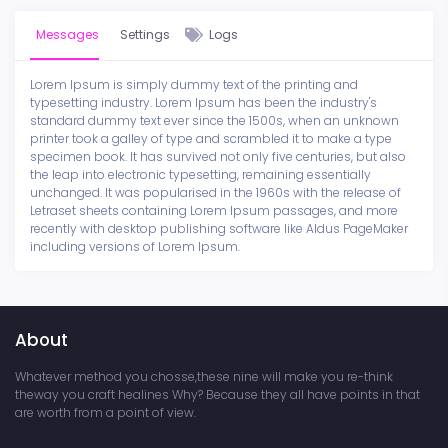
Messages
Settings
Logs
Lorem Ipsum is simply dummy text of the printing and
typesetting industry. Lorem Ipsum has been the industry's
standard dummy text ever since the 1500s, when an unknown
printer took a galley of type and scrambled it to make a type
specimen book. It has survived not only five centuries, but also
the leap into electronic typesetting, remaining essentially
unchanged. It was popularised in the 1960s with the release of
Letraset sheets containing Lorem Ipsum passages, and more
recently with desktop publishing software like Aldus PageMaker
including versions of Lorem Ipsum.
About
Whatever method you chosse,these nine will make you re-think
theway you craft healines Why? Because they all have points in that
are worth from a point of view.