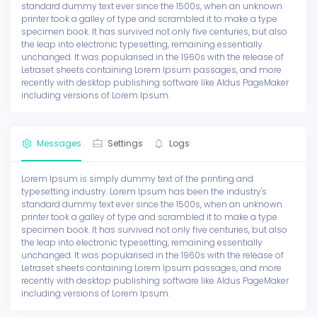
standard dummy text ever since the 1500s, when an unknown
printer took a galley of type and scrambled it to make a type
specimen book. It has survived not only five centuries, but also
the leap into electronic typesetting, remaining essentially
unchanged. It was popularised in the 1960s with the release of
Letraset sheets containing Lorem Ipsum passages, and more
recently with desktop publishing software like Aldus PageMaker
including versions of Lorem Ipsum.
Messages
Settings
Logs
Lorem Ipsum is simply dummy text of the printing and
typesetting industry. Lorem Ipsum has been the industry's
standard dummy text ever since the 1500s, when an unknown
printer took a galley of type and scrambled it to make a type
specimen book. It has survived not only five centuries, but also
the leap into electronic typesetting, remaining essentially
unchanged. It was popularised in the 1960s with the release of
Letraset sheets containing Lorem Ipsum passages, and more
recently with desktop publishing software like Aldus PageMaker
including versions of Lorem Ipsum.