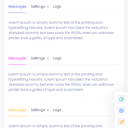
Messages
Settings
Logs
Lorem Ipsum is simply dummy text of the printing and
typesetting industry. Lorem Ipsum has been the industry's
standard dummy text ever since the 1500s, when an unknown
printer took a galley of type and scrambled.
Messages
Settings
Logs
Lorem Ipsum is simply dummy text of the printing and
typesetting industry. Lorem Ipsum has been the industry's
standard dummy text ever since the 1500s, when an unknown
printer took a galley of type and scrambled.
Messages
Settings
Logs
Lorem Ipsum is simply dummy text of the printing and