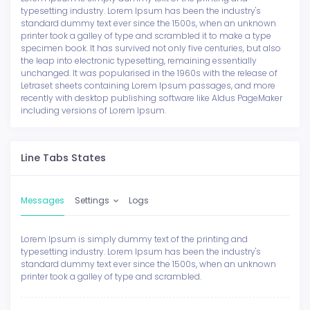
typesetting industry. Lorem Ipsum has been the industry's
standard dummy text ever since the 1500s, when an unknown
printer took a galley of type and scrambled it to make a type
specimen book. It has survived not only five centuries, but also
the leap into electronic typesetting, remaining essentially
unchanged. It was popularised in the 1960s with the release of
Letraset sheets containing Lorem Ipsum passages, and more
recently with desktop publishing software like Aldus PageMaker
including versions of Lorem Ipsum.
Line Tabs States
Messages
Settings
Logs
Lorem Ipsum is simply dummy text of the printing and
typesetting industry. Lorem Ipsum has been the industry's
standard dummy text ever since the 1500s, when an unknown
printer took a galley of type and scrambled.