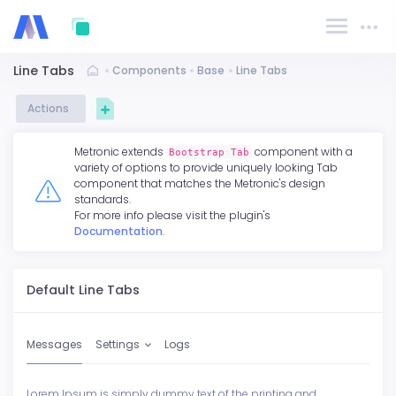
Line Tabs
Components
Base
Line Tabs
Actions
Metronic extends
component with a
Bootstrap Tab
variety of options to provide uniquely looking Tab
component that matches the Metronic's design
standards.
For more info please visit the plugin's
Documentation
.
Default Line Tabs
Messages
Settings
Logs
Lorem Ipsum is simply dummy text of the printing and